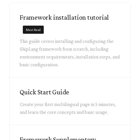
Framework installation tutorial
Must Read
This guide covers installing and configuring the
ShipLang framework from scratch, including
environment requirements, installation steps, and
basic configuration.
Quick Start Guide
Create your first multilingual page in 5 minutes,
and learn the core concepts and basic usage.
Framework Supplementary