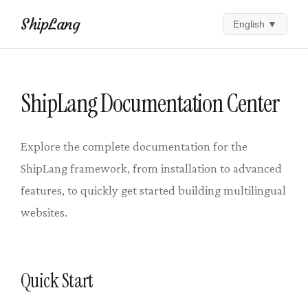
ShipLang
English
▼
ShipLang Documentation Center
Explore the complete documentation for the
ShipLang framework, from installation to advanced
features, to quickly get started building multilingual
websites.
Quick Start