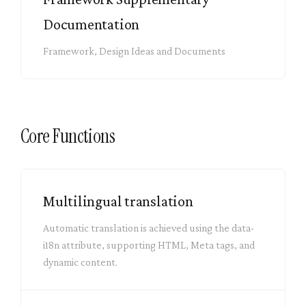
Documentation
Framework, Design Ideas and Documents
Core Functions
Multilingual translation
Automatic translation is achieved using the data-
i18n attribute, supporting HTML, Meta tags, and
dynamic content.