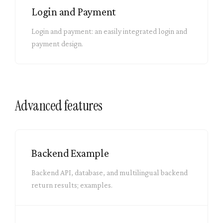
Login and Payment
Login and payment: an easily integrated login and
payment design.
Advanced features
Backend Example
Backend API, database, and multilingual backend
return results; examples.