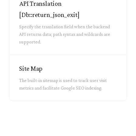
API Translation
[Db::return_json_exit]
Specify the translation field when the backend
API returns data; path syntax and wildcards are
supported.
Site Map
The built-in sitemap is used to track user visit
metrics and facilitate Google SEO indexing.