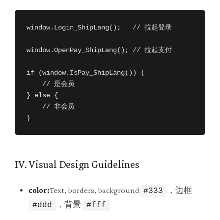
window.Login_ShipLang();   // 拉起登录

window.OpenPay_ShipLang(); // 拉起支付

if (window.IsPay_ShipLang()) {

    // 是会员

} else {

    // 非会员

}
IV. Visual Design Guidelines
color:
Text, borders, background
，边框
#333
，背景
#ddd
#fff