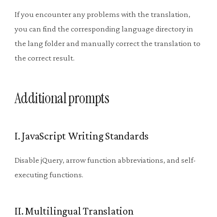
If you encounter any problems with the translation,
you can find the corresponding language directory in
the lang folder and manually correct the translation to
the correct result.
Additional prompts
I. JavaScript Writing Standards
Disable jQuery, arrow function abbreviations, and self-
executing functions.
II. Multilingual Translation