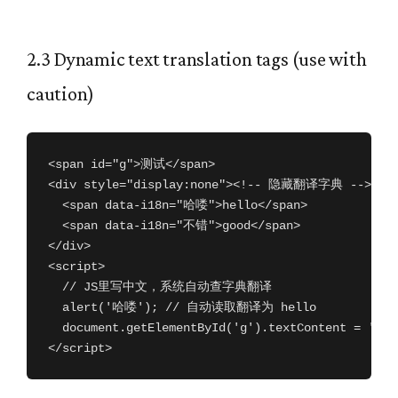
2.3 Dynamic text translation tags (use with
caution)
<span id="g">测试</span>

<div style="display:none"><!-- 隐藏翻译字典 -->

  <span data-i18n="哈喽">hello</span>

  <span data-i18n="不错">good</span>

</div>

<script>

  // JS里写中文，系统自动查字典翻译

  alert('哈喽'); // 自动读取翻译为 hello

  document.getElementById('g').textContent = '
</script>