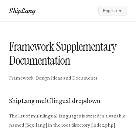
ShipLang
English
▼
Framework Supplementary
Documentation
Framework, Design Ideas and Documents
ShipLang multilingual dropdown
The list of multilingual languages ​​is stored in a variable
named [$qx_lang] in the root directory [index.php].