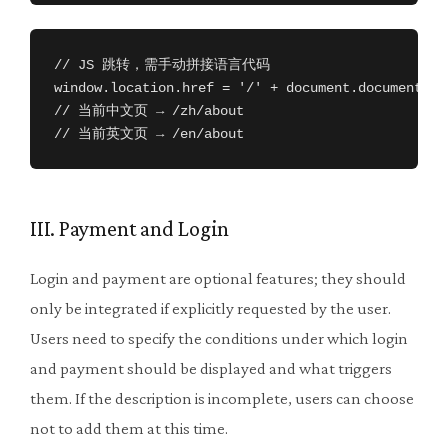
// JS 跳转，需手动拼接语言代码

window.location.href = '/' + document.documentEle
// 当前中文页 → /zh/about

// 当前英文页 → /en/about
III. Payment and Login
Login and payment are optional features; they should
only be integrated if explicitly requested by the user.
Users need to specify the conditions under which login
and payment should be displayed and what triggers
them. If the description is incomplete, users can choose
not to add them at this time.