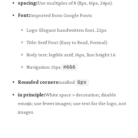
spacing:
Use multiples of 8 (8px, 16px, 24px).
Font:
Imported from Google Fonts
Logo: Elegant handwritten font, 22px
Title: Serif Font (Easy to Read, Formal)
Body text: legible serif, 16px, line height 1.6.
Navigation: 15px
#666
Rounded corners:
unified
6px
in principle:
White space > decoration; disable
emojis; use fewer images; use text for the logo, not
images.