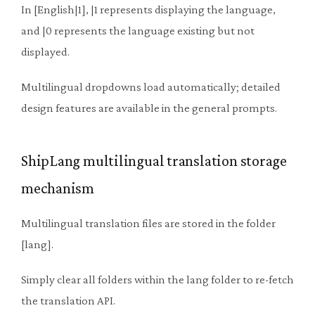
In [English|1], |1 represents displaying the language,
and |0 represents the language existing but not
displayed.
Multilingual dropdowns load automatically; detailed
design features are available in the general prompts.
ShipLang multilingual translation storage
mechanism
Multilingual translation files are stored in the folder
[lang].
Simply clear all folders within the lang folder to re-fetch
the translation API.