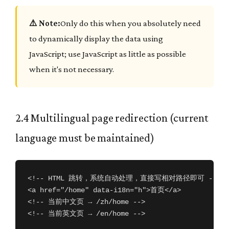
⚠️ Note:
Only do this when you absolutely need
to dynamically display the data using
JavaScript; use JavaScript as little as possible
when it's not necessary.
2.4 Multilingual page redirection (current
language must be maintained)
<!-- HTML 跳转，系统自动处理，直接写相对路径即可 -->

<a href="/home" data-i18n="h">首页</a>

<!-- 当前中文页 → /zh/home -->

<!-- 当前英文页 → /en/home -->