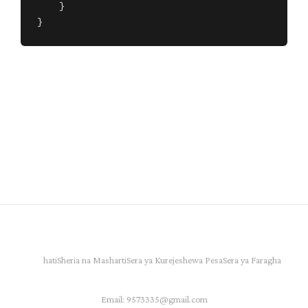
    }

}
hati
Sheria na Masharti
Sera ya Kurejeshewa Pesa
Sera ya Faragha
Email:
9573335@gmail.com