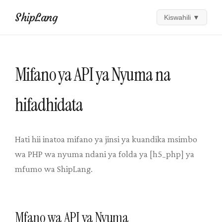
ShipLang
Kiswahili
▼
Mifano ya API ya Nyuma na
hifadhidata
Hati hii inatoa mifano ya jinsi ya kuandika msimbo
wa PHP wa nyuma ndani ya folda ya [h5_php] ya
mfumo wa ShipLang.
Mfano wa API ya Nyuma