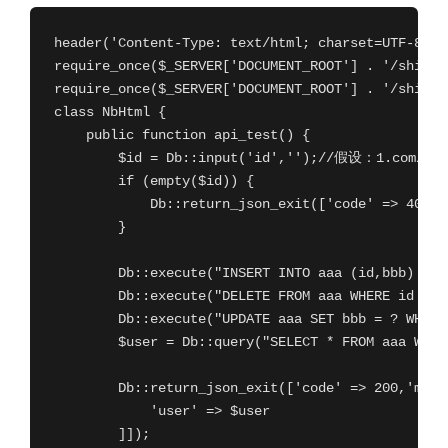
header('Content-Type: text/html; charset=UTF-8');

require_once($_SERVER['DOCUMENT_ROOT'] . '/shiplan
require_once($_SERVER['DOCUMENT_ROOT'] . '/shiplan
class NbHtml {

    public function api_test() {

        $id = Db::input('id','');//假设：1.com
        if (empty($id)) {

            Db::return_json_exit(['code' => 400,
        }

        Db::execute("INSERT INTO aaa (id,bbb) VAL
        Db::execute("DELETE FROM aaa WHERE id = ?
        Db::execute("UPDATE aaa SET bbb = ? WHERE
        $user = Db::query("SELECT * FROM aaa WHE
        Db::return_json_exit(['code' => 200,'ms
            'user' => $user

        ]]);
