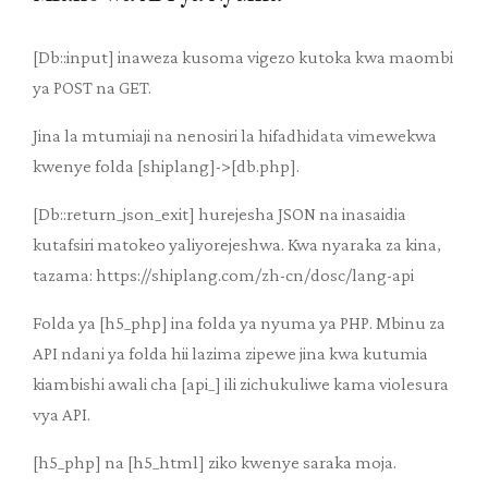
[Db::input] inaweza kusoma vigezo kutoka kwa maombi
ya POST na GET.
Jina la mtumiaji na nenosiri la hifadhidata vimewekwa
kwenye folda [shiplang]->[db.php].
[Db::return_json_exit] hurejesha JSON na inasaidia
kutafsiri matokeo yaliyorejeshwa. Kwa nyaraka za kina,
tazama: https://shiplang.com/zh-cn/dosc/lang-api
Folda ya [h5_php] ina folda ya nyuma ya PHP. Mbinu za
API ndani ya folda hii lazima zipewe jina kwa kutumia
kiambishi awali cha [api_] ili zichukuliwe kama violesura
vya API.
[h5_php] na [h5_html] ziko kwenye saraka moja.