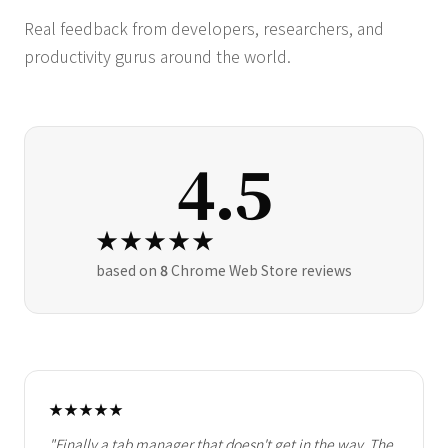
Real feedback from developers, researchers, and
productivity gurus around the world.
4.5
★★★★★
based on
8
Chrome Web Store reviews
★★★★★
"Finally a tab manager that doesn't get in the way. The