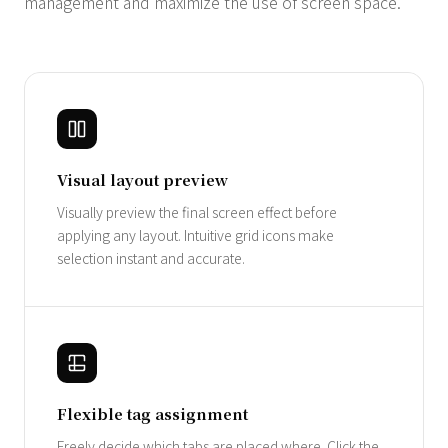
management and maximize the use of screen space.
Visual layout preview
Visually preview the final screen effect before
applying any layout. Intuitive grid icons make
selection instant and accurate.
Flexible tag assignment
Freely decide which tabs are placed where. Click the