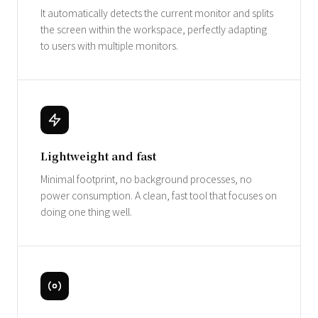
It automatically detects the current monitor and splits
the screen within the workspace, perfectly adapting
to users with multiple monitors.
Lightweight and fast
Minimal footprint, no background processes, no
power consumption. A clean, fast tool that focuses on
doing one thing well.