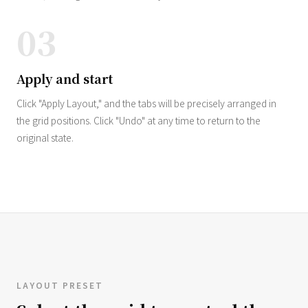
03
Apply and start
Click "Apply Layout," and the tabs will be precisely arranged in
the grid positions. Click "Undo" at any time to return to the
original state.
LAYOUT PRESET