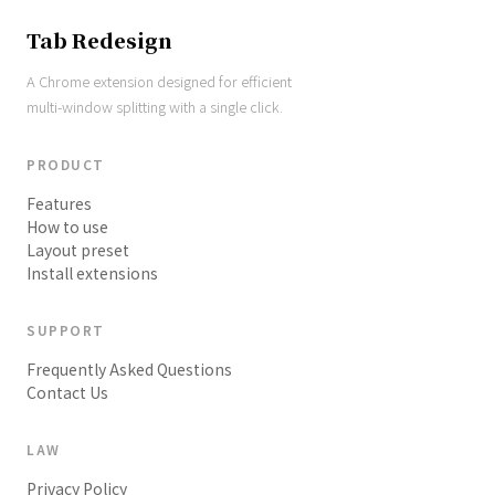
Tab Redesign
A Chrome extension designed for efficient
multi-window splitting with a single click.
PRODUCT
Features
How to use
Layout preset
Install extensions
SUPPORT
Frequently Asked Questions
Contact Us
LAW
Privacy Policy