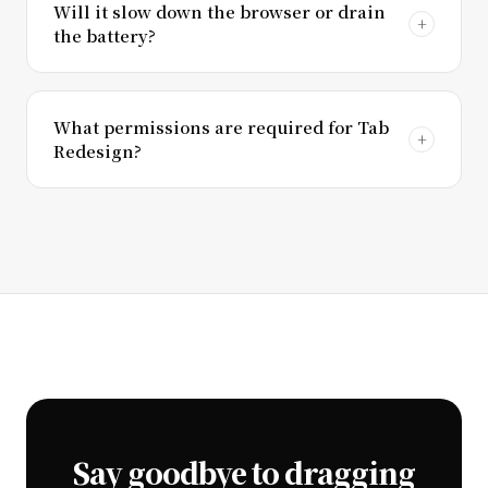
Will it slow down the browser or drain
the battery?
What permissions are required for Tab
Redesign?
Say goodbye to dragging