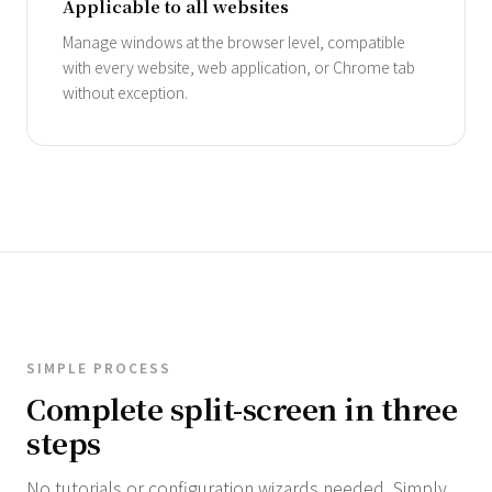
Applicable to all websites
Manage windows at the browser level, compatible
with every website, web application, or Chrome tab
without exception.
SIMPLE PROCESS
Complete split-screen in three
steps
No tutorials or configuration wizards needed. Simply