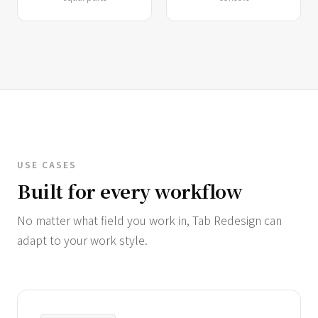
USE CASES
Built for every workflow
No matter what field you work in, Tab Redesign can
adapt to your work style.