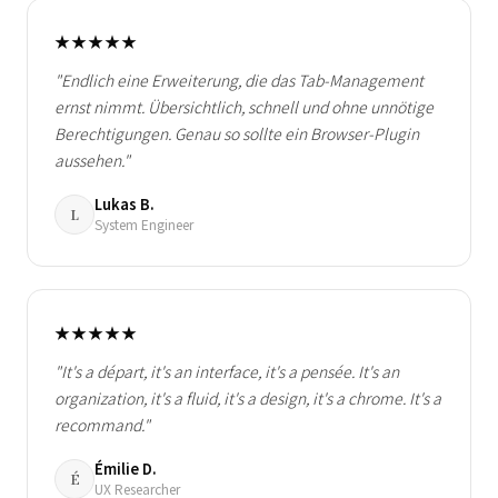
★★★★★
"Endlich eine Erweiterung, die das Tab-Management
ernst nimmt. Übersichtlich, schnell und ohne unnötige
Berechtigungen. Genau so sollte ein Browser-Plugin
aussehen."
Lukas B.
L
System Engineer
★★★★★
"It's a départ, it's an interface, it's a pensée. It's an
organization, it's a fluid, it's a design, it's a chrome. It's a
recommand."
Émilie D.
É
UX Researcher