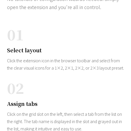
open the extension and you're all in control.
01
Select layout
Click the extension icon in the browser toolbar and select from
the clear visual icons for a 1×2, 2×1, 2×2, or 2×3 layout preset.
02
Assign tabs
Click on the grid slot on the left, then select a tab from the list on
the right. The tab name is displayed in the slot and grayed out in
the list, making it intuitive and easy to use.