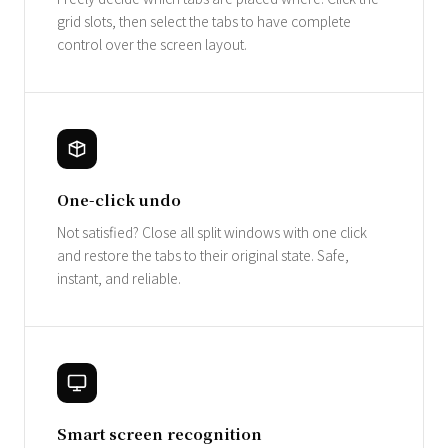
grid slots, then select the tabs to have complete
control over the screen layout.
One-click undo
Not satisfied? Close all split windows with one click
and restore the tabs to their original state. Safe,
instant, and reliable.
Smart screen recognition