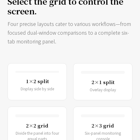
Select the grid to control the
screen.
Four precise layouts cater to various workflows—from
focused dual-window comparisons to a complete six-
tab monitoring panel.
1×2 split
2×1 split
Display side by side
Overlay display
2×2 grid
2×3 grid
Divide the panel into four
Six-panel monitoring
equal parts
console