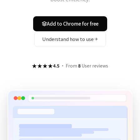
Add to Chrome for free
Understand how to use
★★★★
4.5
·
From
8
User reviews