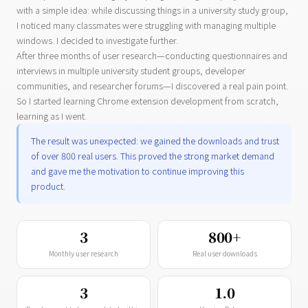
with a simple idea: while discussing things in a university study group,
I noticed many classmates were struggling with managing multiple
windows. I decided to investigate further.
After three months of user research—conducting questionnaires and
interviews in multiple university student groups, developer
communities, and researcher forums—I discovered a real pain point.
So I started learning Chrome extension development from scratch,
learning as I went.
The result was unexpected: we gained the downloads and trust
of over 800 real users. This proved the strong market demand
and gave me the motivation to continue improving this
product.
3
800+
Monthly user research
Real user downloads
3
1.0