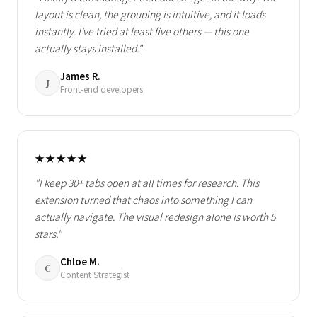
layout is clean, the grouping is intuitive, and it loads
instantly. I've tried at least five others — this one
actually stays installed."
James R.
J
Front-end developers
★★★★★
"I keep 30+ tabs open at all times for research. This
extension turned that chaos into something I can
actually navigate. The visual redesign alone is worth 5
stars."
Chloe M.
C
Content Strategist