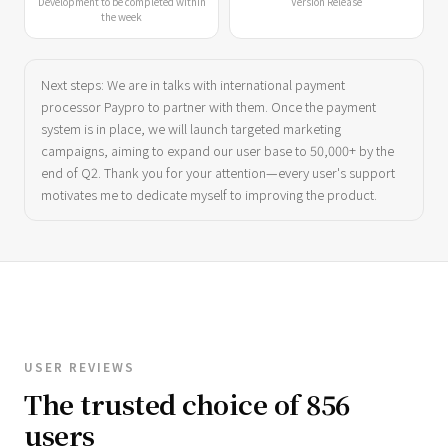
Development to be completed within
Version Release
the week
Next steps: We are in talks with international payment
processor Paypro to partner with them. Once the payment
system is in place, we will launch targeted marketing
campaigns, aiming to expand our user base to 50,000+ by the
end of Q2. Thank you for your attention—every user's support
motivates me to dedicate myself to improving the product.
USER REVIEWS
The trusted choice of 856
users