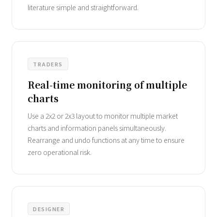
literature simple and straightforward.
TRADERS
Real-time monitoring of multiple
charts
Use a 2x2 or 2x3 layout to monitor multiple market
charts and information panels simultaneously.
Rearrange and undo functions at any time to ensure
zero operational risk.
DESIGNER