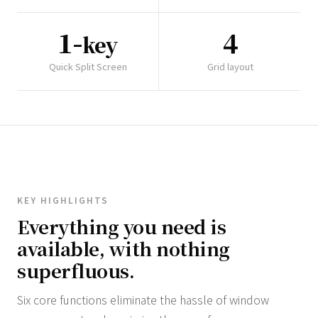
1-
4
key
Quick Split Screen
Grid layout
KEY HIGHLIGHTS
Everything you need is
available, with nothing
superfluous.
Six core functions eliminate the hassle of window