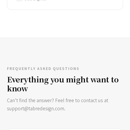
FREQUENTLY ASKED QUESTIONS
Everything you might want to
know
Can't find the answer? Feel free to contact us at
support@tabredesign.com
.