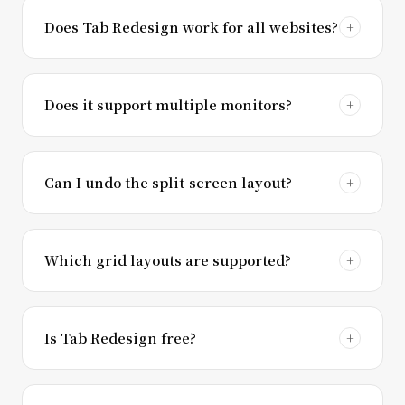
Does Tab Redesign work for all websites?
Does it support multiple monitors?
Can I undo the split-screen layout?
Which grid layouts are supported?
Is Tab Redesign free?