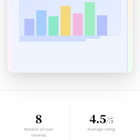
8
4.5
/5
Number of user
Average rating
reviews