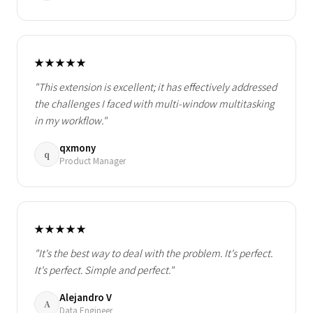
★★★★★
"This extension is excellent; it has effectively addressed
the challenges I faced with multi-window multitasking
in my workflow."
qxmony
q
Product Manager
★★★★★
"It's the best way to deal with the problem. It's perfect.
It's perfect. Simple and perfect."
Alejandro V
A
Data Engineer