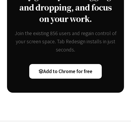
and dropping, and focus
on your work.
Join the existing 856 users and regain control of
your screen space. Tab Redesign installs in just
seconds.
Add to Chrome for free