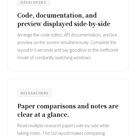
DEVELOPERS
Code, documentation, and
preview displayed side-by-side
Arrange the code editor, API documentation, and live
preview on the screen simultaneously. Complete the
layout in 5 seconds and say goodbye to the inefficient
mode of constantly switching windows.
RESEARCHERS
Paper comparisons and notes are
clear at a glance.
Read multiple research papers side-by-side while
taking notes. The 1x2 layout makes comparing