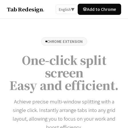
Tab Redesign
.
Add to Chrome
English
▼
CHROME EXTENSION
One-click split
screen
Easy and efficient
.
Achieve precise multi-window splitting with a
single click. Instantly arrange tabs into any grid
layout, allowing you to focus on your work and
boost efficiency.