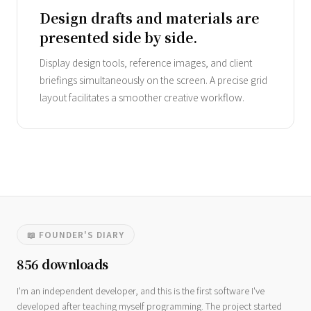
Design drafts and materials are
presented side by side.
Display design tools, reference images, and client
briefings simultaneously on the screen. A precise grid
layout facilitates a smoother creative workflow.
📖 FOUNDER'S DIARY
856 downloads
I'm an independent developer, and this is the first software I've
developed after teaching myself programming. The project started