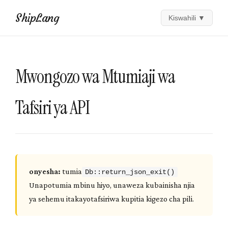
ShipLang
Kiswahili
▼
Mwongozo wa Mtumiaji wa
Tafsiri ya API
onyesha:
tumia
Db::return_json_exit()
Unapotumia mbinu hiyo, unaweza kubainisha njia
ya sehemu itakayotafsiriwa kupitia kigezo cha pili.