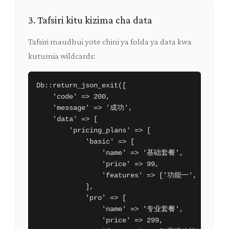
3. Tafsiri kitu kizima cha data
Tafsiri maudhui yote chini ya folda ya data kwa
kutumia wildcards:
Db::return_json_exit([

    'code' => 200,

    'message' => '成功',

    'data' => [

        'pricing_plans' => [

            'basic' => [

                'name' => '基础套餐',

                'price' => 99,

                'features' => ['功能一', '功能二'
            ],

            'pro' => [

                'name' => '专业套餐',

                'price' => 299,
