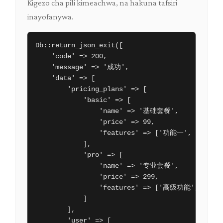
Kigezo cha pili kimeachwa, na hakuna tafsiri
inayofanywa.
Db::return_json_exit([

    'code' => 200,

    'message' => '成功',

    'data' => [

        'pricing_plans' => [

            'basic' => [

                'name' => '基础套餐',

                'price' => 99,

                'features' => ['功能一', '功能二'
            ],

            'pro' => [

                'name' => '专业套餐',

                'price' => 299,

                'features' => ['高级功能', '优先
            ]

        ],

        'user' => [
