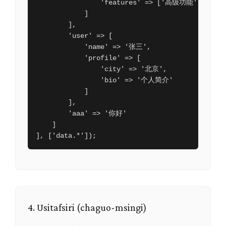
                'features' => ['高级功能', '优先
            ]

        ],

        'user' => [

            'name' => '张三',

            'profile' => [

                'city' => '北京',

                'bio' => '个人简介'

            ]

        ],

        'aaa' => '你好'

    ]

], ['data.*']);
4. Usitafsiri (chaguo-msingi)