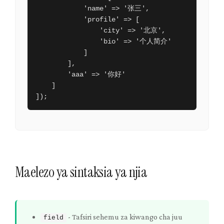
            'name' => '张三',

            'profile' => [

                'city' => '北京',

                'bio' => '个人简介'

            ]

        ],

        'aaa' => '你好'

    ]

]);
Maelezo ya sintaksia ya njia
-
Tafsiri sehemu za kiwango cha juu
field