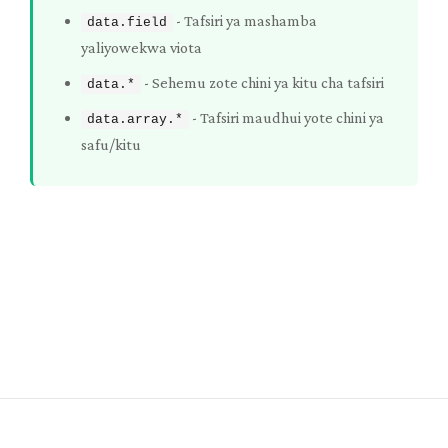
-
Tafsiri ya mashamba
data.field
yaliyowekwa viota
-
Sehemu zote chini ya kitu cha tafsiri
data.*
-
Tafsiri maudhui yote chini ya
data.array.*
safu/kitu