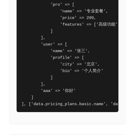
            'pro' => [

                'name' => '专业套餐',

                'price' => 299,

                'features' => ['高级功能', '优先
            ]

        ],

        'user' => [

            'name' => '张三',

            'profile' => [

                'city' => '北京',

                'bio' => '个人简介'

            ]

        ],

        'aaa' => '你好'

    ]

], ['data.pricing_plans.basic.name', 'data.pric