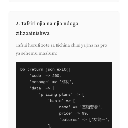
2. Tafsiri njia na njia ndogo
zilizoainishwa
Tafsiri herufi zote za Kichina chini ya jina na pro
ya sehemu maalum:
Db::return_json_exit([

    'code' => 200,

    'message' => '成功',

    'data' => [

        'pricing_plans' => [

            'basic' => [

                'name' => '基础套餐',

                'price' => 99,

                'features' => ['功能一', '功能二'
            ],
