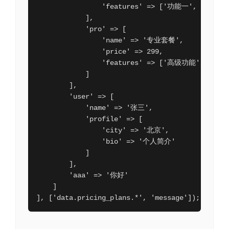
                'features' => ['功能一', '功能二'
            ],

            'pro' => [

                'name' => '专业套餐',

                'price' => 299,

                'features' => ['高级功能', '优先
            ]

        ],

        'user' => [

            'name' => '张三',

            'profile' => [

                'city' => '北京',

                'bio' => '个人简介'

            ]

        ],

        'aaa' => '你好'

    ]

], ['data.pricing_plans.*', 'message']);