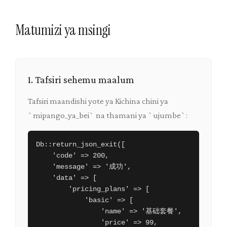
Matumizi ya msingi
1. Tafsiri sehemu maalum
Tafsiri maandishi yote ya Kichina chini ya
`mipango_ya_bei` na thamani ya `ujumbe`:
Db::return_json_exit([

    'code' => 200,

    'message' => '成功',

    'data' => [

        'pricing_plans' => [

            'basic' => [

                'name' => '基础套餐',

                'price' => 99,
