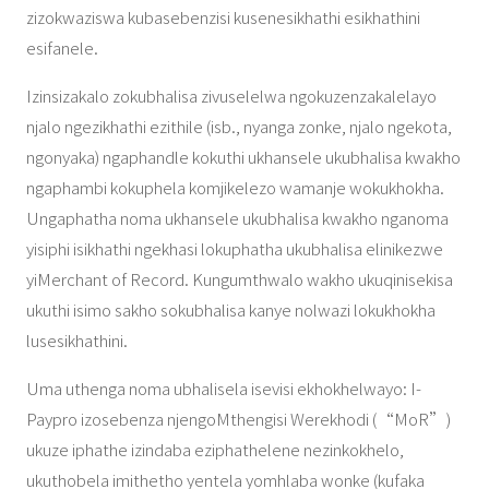
zizokwaziswa kubasebenzisi kusenesikhathi esikhathini
esifanele.
Izinsizakalo zokubhalisa zivuselelwa ngokuzenzakalelayo
njalo ngezikhathi ezithile (isb., nyanga zonke, njalo ngekota,
ngonyaka) ngaphandle kokuthi ukhansele ukubhalisa kwakho
ngaphambi kokuphela komjikelezo wamanje wokukhokha.
Ungaphatha noma ukhansele ukubhalisa kwakho nganoma
yisiphi isikhathi ngekhasi lokuphatha ukubhalisa elinikezwe
yiMerchant of Record. Kungumthwalo wakho ukuqinisekisa
ukuthi isimo sakho sokubhalisa kanye nolwazi lokukhokha
lusesikhathini.
Uma uthenga noma ubhalisela isevisi ekhokhelwayo: I-
Paypro izosebenza njengoMthengisi Werekhodi (“MoR”)
ukuze iphathe izindaba eziphathelene nezinkokhelo,
ukuthobela imithetho yentela yomhlaba wonke (kufaka