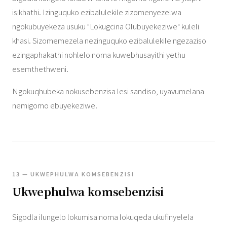
isikhathi. Izinguquko ezibalulekile zizomenyezelwa
ngokubuyekeza usuku "Lokugcina Olubuyekeziwe" kuleli
khasi. Sizomemezela nezinguquko ezibalulekile ngezaziso
ezingaphakathi nohlelo noma kuwebhusayithi yethu
esemthethweni.
Ngokuqhubeka nokusebenzisa lesi sandiso, uyavumelana
nemigomo ebuyekeziwe.
13 — UKWEPHULWA KOMSEBENZISI
Ukwephulwa komsebenzisi
Sigodla ilungelo lokumisa noma lokuqeda ukufinyelela