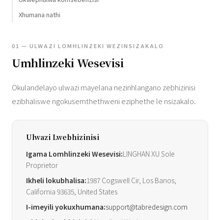
Xhumana nathi
01 — ULWAZI LOMHLINZEKI WEZINSIZAKALO
Umhlinzeki Wesevisi
Okulandelayo ulwazi mayelana nezinhlangano zebhizinisi
ezibhaliswe ngokusemthethweni eziphethe le nsizakalo.
Ulwazi Lwebhizinisi
Igama Lomhlinzeki Wesevisi:
LINGHAN XU Sole
Proprietor
Ikheli lokubhalisa:
1987 Cogswell Cir, Los Banos,
California 93635, United States
I-imeyili yokuxhumana:
support@tabredesign.com