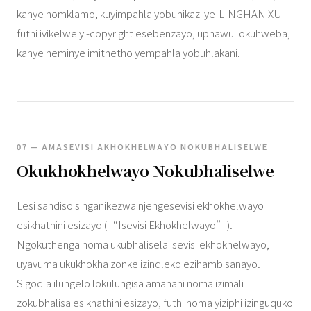
kanye nomklamo, kuyimpahla yobunikazi ye-LINGHAN XU
futhi ivikelwe yi-copyright esebenzayo, uphawu lokuhweba,
kanye neminye imithetho yempahla yobuhlakani.
07 — AMASEVISI AKHOKHELWAYO NOKUBHALISELWE
Okukhokhelwayo Nokubhaliselwe
Lesi sandiso singanikezwa njengesevisi ekhokhelwayo
esikhathini esizayo (“Isevisi Ekhokhelwayo”).
Ngokuthenga noma ukubhalisela isevisi ekhokhelwayo,
uyavuma ukukhokha zonke izindleko ezihambisanayo.
Sigodla ilungelo lokulungisa amanani noma izimali
zokubhalisa esikhathini esizayo, futhi noma yiziphi izinguquko