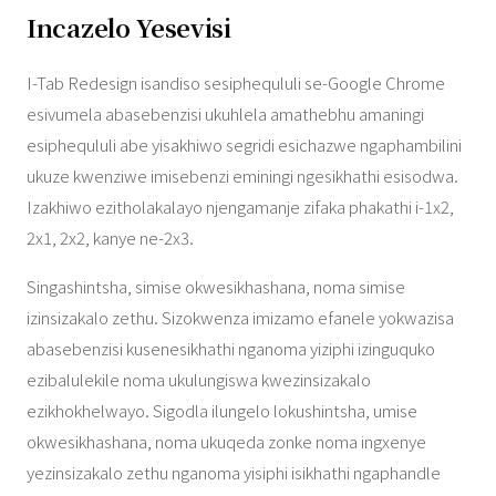
Incazelo Yesevisi
I-Tab Redesign isandiso sesiphequluli se-Google Chrome
esivumela abasebenzisi ukuhlela amathebhu amaningi
esiphequluli abe yisakhiwo segridi esichazwe ngaphambilini
ukuze kwenziwe imisebenzi eminingi ngesikhathi esisodwa.
Izakhiwo ezitholakalayo njengamanje zifaka phakathi i-1x2,
2x1, 2x2, kanye ne-2x3.
Singashintsha, simise okwesikhashana, noma simise
izinsizakalo zethu. Sizokwenza imizamo efanele yokwazisa
abasebenzisi kusenesikhathi nganoma yiziphi izinguquko
ezibalulekile noma ukulungiswa kwezinsizakalo
ezikhokhelwayo. Sigodla ilungelo lokushintsha, umise
okwesikhashana, noma ukuqeda zonke noma ingxenye
yezinsizakalo zethu nganoma yisiphi isikhathi ngaphandle