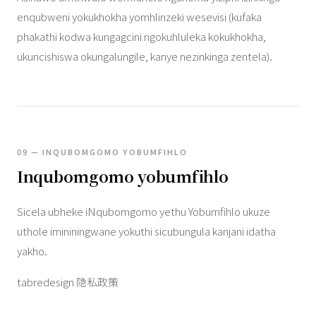
enqubweni yokukhokha yomhlinzeki wesevisi (kufaka
phakathi kodwa kungagcini ngokuhluleka kokukhokha,
ukuncishiswa okungalungile, kanye nezinkinga zentela).
09 — INQUBOMGOMO YOBUMFIHLO
Inqubomgomo yobumfihlo
Sicela ubheke iNqubomgomo yethu Yobumfihlo ukuze
uthole imininingwane yokuthi sicubungula kanjani idatha
yakho.
tabredesign 隐私政策