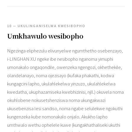
10 — UKULINGANISELWA KWESIBOPHO
Umkhawulo wesibopho
Ngezinga eliphezulu elivunyelwe ngumthetho osebenzayo,
i-LINGHAN XU ngeke ibe nesibopho nganoma yimuphi
umonakalo ongaqondile, owenzeka ngengozi, okhethekile,
olandelanayo, noma ojezisayo (kufaka phakathi, kodwa
kungagcini lapho, ukulahlekelwa yinzuzo, ukulahlekelwa
kwedatha, ukuphazamiseka kwebhizinisi, njll.) okuvela noma
okuhlobene nokusetshenziswa noma ukungakwazi
ukusebenzisa lesi sandiso, noma ngabe selulekwe ngokuthi
kungenzeka kube nomonakalo onjalo. Akukho lapho
umthwalo wethu ophelele kuwe (kungakhathaliseki ukuthi