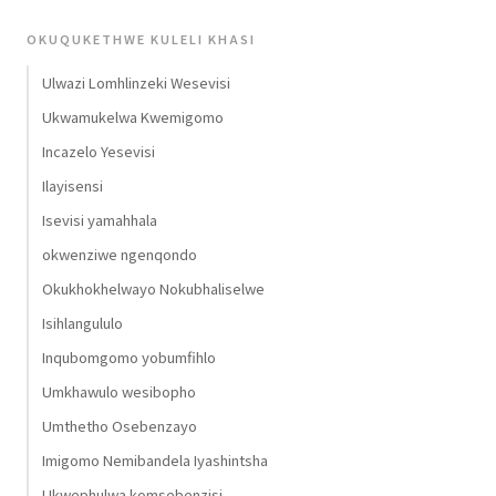
OKUQUKETHWE KULELI KHASI
Ulwazi Lomhlinzeki Wesevisi
Ukwamukelwa Kwemigomo
Incazelo Yesevisi
Ilayisensi
Isevisi yamahhala
okwenziwe ngenqondo
Okukhokhelwayo Nokubhaliselwe
Isihlangululo
Inqubomgomo yobumfihlo
Umkhawulo wesibopho
Umthetho Osebenzayo
Imigomo Nemibandela Iyashintsha
Ukwephulwa komsebenzisi