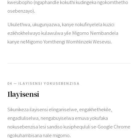
kwesibopho (ngaphandle kokuthi kudingeka ngokomthetho
osebenzayo).
Ukulethwa, ukugunyazwa, kanye nokufinyelela kuzici
ezikhokhelwayo kulawulwa yile Migomo Nemibandela
kanye neMigomo Yomthengi Womhlinzeki Wesevisi.
04 — ILAYISENSI YOKUSEBENZISA
Ilayisensi
Sikunikeza ilayisensi elinganiselwe, engakhethekile,
engadluliselwa, nengabuyiselwa emuva yokufaka
nokusebenzisa lesi sandiso kusiphequluli se-Google Chrome
ngokuhambisana nale migomo.