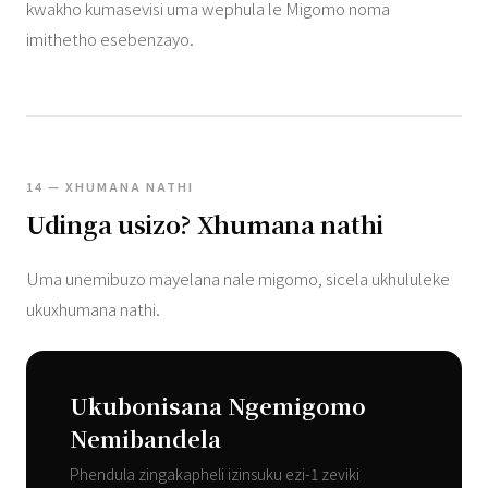
kwakho kumasevisi uma wephula le Migomo noma
imithetho esebenzayo.
14 — XHUMANA NATHI
Udinga usizo? Xhumana nathi
Uma unemibuzo mayelana nale migomo, sicela ukhululeke
ukuxhumana nathi.
Ukubonisana Ngemigomo
Nemibandela
Phendula zingakapheli izinsuku ezi-1 zeviki