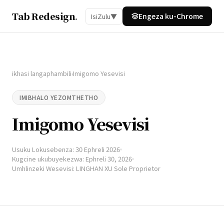
Tab Redesign
.
Engeza ku-Chrome
IsiZulu
▼
ikhasi langaphambili
Imigomo Yesevisi
›
IMIBHALO YEZOMTHETHO
Imigomo Yesevisi
Usuku Lokusebenza: 30 Ephreli 2026
Kugcine ukubuyekezwa: Ephreli 30, 2026
Umhlinzeki Wesevisi: LINGHAN XU Sole Proprietor