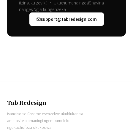
(izinsuku zeviki) • Ukuxhumana ngesiShayina
nangesiNgisi kungenzeka
support@tabredesign.com
Tab Redesign
Isandiso se-Chrome esenzelwe ukuhlukanisa
amafasitela amaningi ngempumelelo
ngokuchofoza okukodwa.