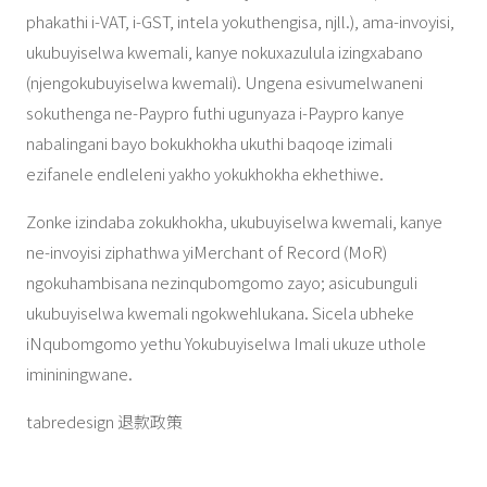
phakathi i-VAT, i-GST, intela yokuthengisa, njll.), ama-invoyisi,
ukubuyiselwa kwemali, kanye nokuxazulula izingxabano
(njengokubuyiselwa kwemali). Ungena esivumelwaneni
sokuthenga ne-Paypro futhi ugunyaza i-Paypro kanye
nabalingani bayo bokukhokha ukuthi baqoqe izimali
ezifanele endleleni yakho yokukhokha ekhethiwe.
Zonke izindaba zokukhokha, ukubuyiselwa kwemali, kanye
ne-invoyisi ziphathwa yiMerchant of Record (MoR)
ngokuhambisana nezinqubomgomo zayo; asicubunguli
ukubuyiselwa kwemali ngokwehlukana. Sicela ubheke
iNqubomgomo yethu Yokubuyiselwa Imali ukuze uthole
imininingwane.
tabredesign 退款政策