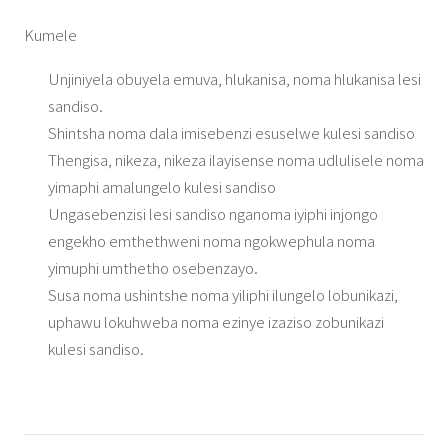
Kumele
Unjiniyela obuyela emuva, hlukanisa, noma hlukanisa lesi
sandiso.
Shintsha noma dala imisebenzi esuselwe kulesi sandiso
Thengisa, nikeza, nikeza ilayisense noma udlulisele noma
yimaphi amalungelo kulesi sandiso
Ungasebenzisi lesi sandiso nganoma iyiphi injongo
engekho emthethweni noma ngokwephula noma
yimuphi umthetho osebenzayo.
Susa noma ushintshe noma yiliphi ilungelo lobunikazi,
uphawu lokuhweba noma ezinye izaziso zobunikazi
kulesi sandiso.