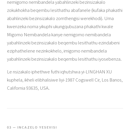
nemigomo nemibandela yabahlinzeki bezinsizakalo
zokukhokha beqembu lesithathu abafanele (kufaka phakathi
abahlinzeki bezinsizakalo zomthengisi werekhodi). Uma
kwenzeka noma yikuphi ukungqubuzana phakathi kwale
Migomo Nemibandela kanye nemigomo nemibandela
yabahlinzeki bezinsizakalo beqembu lesithathu ezindabeni
eziphathelene nezinkokhelo, imigomo nemibandela
yabahlinzeki bezinsizakalo beqembu lesithathu iyosebenza.
Le nsizakalo iphethwe futhi iqhutshwa yi-LINGHAN XU
kuphela, ikheli elibhalisiwe liyi-1987 Cogswell Cir, Los Banos,
California 93635, USA.
03 — INCAZELO YESEVISI