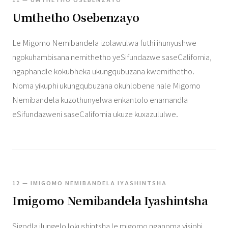
Umthetho Osebenzayo
Le Migomo Nemibandela izolawulwa futhi ihunyushwe
ngokuhambisana nemithetho yeSifundazwe saseCalifornia,
ngaphandle kokubheka ukungqubuzana kwemithetho.
Noma yikuphi ukungqubuzana okuhlobene nale Migomo
Nemibandela kuzothunyelwa enkantolo enamandla
eSifundazweni saseCalifornia ukuze kuxazululwe.
12 — IMIGOMO NEMIBANDELA IYASHINTSHA
Imigomo Nemibandela Iyashintsha
Sigodla ilungelo lokushintsha le migomo nganoma yisiphi