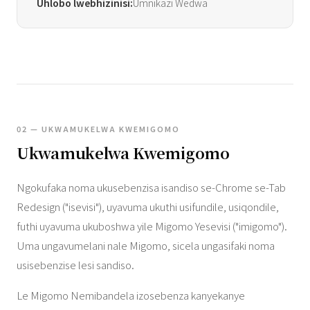
Uhlobo lwebhizinisi:
Umnikazi Wedwa
02 — UKWAMUKELWA KWEMIGOMO
Ukwamukelwa Kwemigomo
Ngokufaka noma ukusebenzisa isandiso se-Chrome se-Tab
Redesign ("isevisi"), uyavuma ukuthi usifundile, usiqondile,
futhi uyavuma ukuboshwa yile Migomo Yesevisi ("imigomo").
Uma ungavumelani nale Migomo, sicela ungasifaki noma
usisebenzise lesi sandiso.
Le Migomo Nemibandela izosebenza kanyekanye