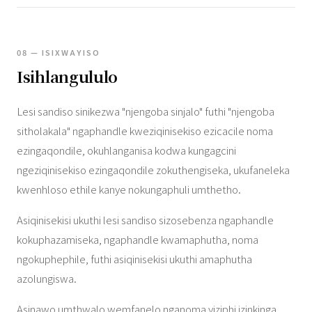
08 — ISIXWAYISO
Isihlangululo
Lesi sandiso sinikezwa "njengoba sinjalo" futhi "njengoba
sitholakala" ngaphandle kweziqinisekiso ezicacile noma
ezingaqondile, okuhlanganisa kodwa kungagcini
ngeziqinisekiso ezingaqondile zokuthengiseka, ukufaneleka
kwenhloso ethile kanye nokungaphuli umthetho.
Asiqinisekisi ukuthi lesi sandiso sizosebenza ngaphandle
kokuphazamiseka, ngaphandle kwamaphutha, noma
ngokuphephile, futhi asiqinisekisi ukuthi amaphutha
azolungiswa.
Asinawo umthwalo wemfanelo nganoma yiziphi izinkinga