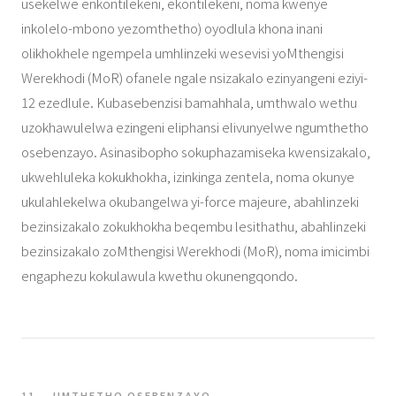
usekelwe enkontilekeni, ekontilekeni, noma kwenye
inkolelo-mbono yezomthetho) oyodlula khona inani
olikhokhele ngempela umhlinzeki wesevisi yoMthengisi
Werekhodi (MoR) ofanele ngale nsizakalo ezinyangeni eziyi-
12 ezedlule. Kubasebenzisi bamahhala, umthwalo wethu
uzokhawulelwa ezingeni eliphansi elivunyelwe ngumthetho
osebenzayo. Asinasibopho sokuphazamiseka kwensizakalo,
ukwehluleka kokukhokha, izinkinga zentela, noma okunye
ukulahlekelwa okubangelwa yi-force majeure, abahlinzeki
bezinsizakalo zokukhokha beqembu lesithathu, abahlinzeki
bezinsizakalo zoMthengisi Werekhodi (MoR), noma imicimbi
engaphezu kokulawula kwethu okunengqondo.
11 — UMTHETHO OSEBENZAYO