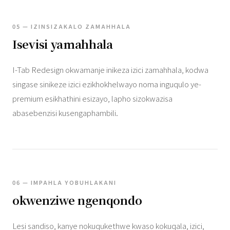
05 — IZINSIZAKALO ZAMAHHALA
Isevisi yamahhala
I-Tab Redesign okwamanje inikeza izici zamahhala, kodwa
singase sinikeze izici ezikhokhelwayo noma inguqulo ye-
premium esikhathini esizayo, lapho sizokwazisa
abasebenzisi kusengaphambili.
06 — IMPAHLA YOBUHLAKANI
okwenziwe ngenqondo
Lesi sandiso, kanye nokuqukethwe kwaso kokuqala, izici,