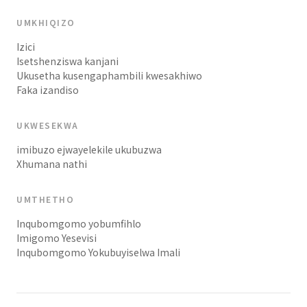
UMKHIQIZO
Izici
Isetshenziswa kanjani
Ukusetha kusengaphambili kwesakhiwo
Faka izandiso
UKWESEKWA
imibuzo ejwayelekile ukubuzwa
Xhumana nathi
UMTHETHO
Inqubomgomo yobumfihlo
Imigomo Yesevisi
Inqubomgomo Yokubuyiselwa Imali