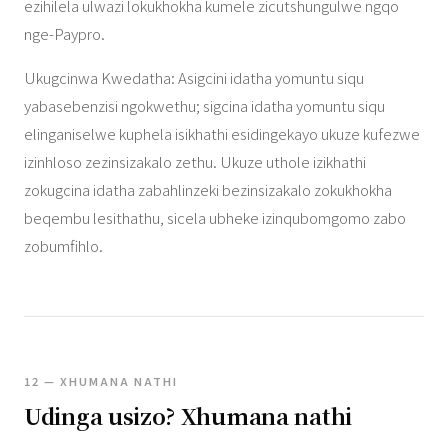
ezihilela ulwazi lokukhokha kumele zicutshungulwe ngqo
nge-Paypro.
Ukugcinwa Kwedatha: Asigcini idatha yomuntu siqu
yabasebenzisi ngokwethu; sigcina idatha yomuntu siqu
elinganiselwe kuphela isikhathi esidingekayo ukuze kufezwe
izinhloso zezinsizakalo zethu. Ukuze uthole izikhathi
zokugcina idatha zabahlinzeki bezinsizakalo zokukhokha
beqembu lesithathu, sicela ubheke izinqubomgomo zabo
zobumfihlo.
12 — XHUMANA NATHI
Udinga usizo? Xhumana nathi