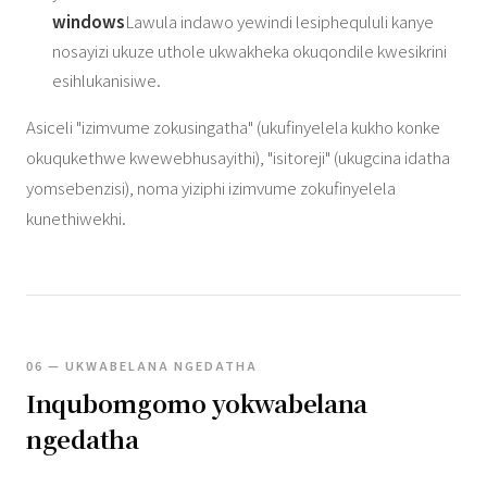
windows
Lawula indawo yewindi lesiphequluli kanye
nosayizi ukuze uthole ukwakheka okuqondile kwesikrini
esihlukanisiwe.
Asiceli "izimvume zokusingatha" (ukufinyelela kukho konke
okuqukethwe kwewebhusayithi), "isitoreji" (ukugcina idatha
yomsebenzisi), noma yiziphi izimvume zokufinyelela
kunethiwekhi.
06 — UKWABELANA NGEDATHA
Inqubomgomo yokwabelana
ngedatha