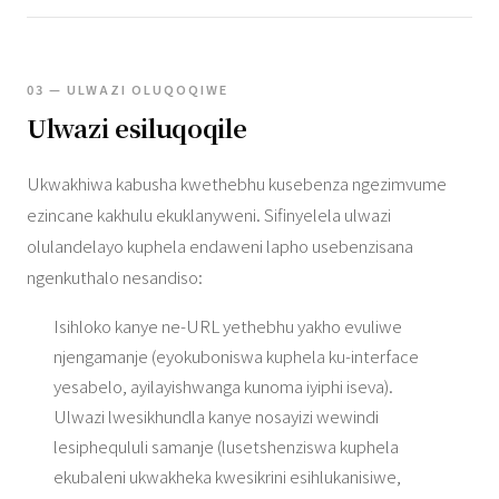
03 — ULWAZI OLUQOQIWE
Ulwazi esiluqoqile
Ukwakhiwa kabusha kwethebhu kusebenza ngezimvume
ezincane kakhulu ekuklanyweni. Sifinyelela ulwazi
olulandelayo kuphela endaweni lapho usebenzisana
ngenkuthalo nesandiso:
Isihloko kanye ne-URL yethebhu yakho evuliwe
njengamanje (eyokuboniswa kuphela ku-interface
yesabelo, ayilayishwanga kunoma iyiphi iseva).
Ulwazi lwesikhundla kanye nosayizi wewindi
lesiphequluli samanje (lusetshenziswa kuphela
ekubaleni ukwakheka kwesikrini esihlukanisiwe,