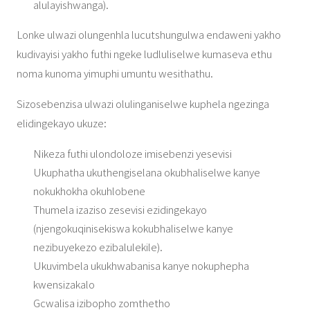
alulayishwanga).
Lonke ulwazi olungenhla lucutshungulwa endaweni yakho
kudivayisi yakho futhi ngeke ludluliselwe kumaseva ethu
noma kunoma yimuphi umuntu wesithathu.
Sizosebenzisa ulwazi olulinganiselwe kuphela ngezinga
elidingekayo ukuze:
Nikeza futhi ulondoloze imisebenzi yesevisi
Ukuphatha ukuthengiselana okubhaliselwe kanye
nokukhokha okuhlobene
Thumela izaziso zesevisi ezidingekayo
(njengokuqinisekiswa kokubhaliselwe kanye
nezibuyekezo ezibalulekile).
Ukuvimbela ukukhwabanisa kanye nokuphepha
kwensizakalo
Gcwalisa izibopho zomthetho