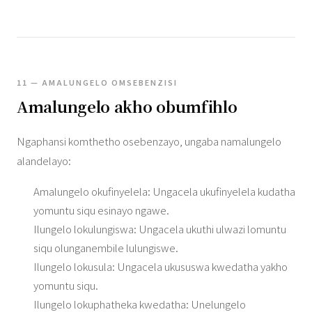
11 — AMALUNGELO OMSEBENZISI
Amalungelo akho obumfihlo
Ngaphansi komthetho osebenzayo, ungaba namalungelo
alandelayo:
Amalungelo okufinyelela: Ungacela ukufinyelela kudatha
yomuntu siqu esinayo ngawe.
Ilungelo lokulungiswa: Ungacela ukuthi ulwazi lomuntu
siqu olunganembile lulungiswe.
Ilungelo lokusula: Ungacela ukususwa kwedatha yakho
yomuntu siqu.
Ilungelo lokuphatheka kwedatha: Unelungelo