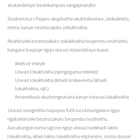
abalandelayo bezinkampani zangaphandle:
Sisebenzisa i-Paypro ukuphatha okubhaliselwe, izinkokhelo,
intela, kanye nezinsizakalo zokukhokha.
Abahlinzeki bezinsizakalo zokukhokha beqembu lesithathu
bangase baqoqe ngqo ulwazi olulandelayo kuwe:
ikheli le-imeyili
Ulwazi lokukhokha (njengegama nekheli)
Ulwazi lokukhokha (ikhadi lesikweletu/ikhadi
lokukhokha, njll.)
Amarekhodi okuthengiselana kanye nolwazi lokukhokha
Ulwazi olungenhla luqoqwa futhi lucutshungulwa ngqo
ngabahlinzeki bezinsizakalo beqembu lesithathu.
Asicubunguli noma sigcine ngqo ulwazi lwekhadi lakho
lokukhokha, ikheli lakho lokukhokha eliphelele, noma olunye