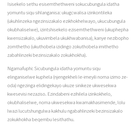
Isisekelo sethu esisemthethweni sokucubungula idatha
yomuntu siqu sihlanganisa: ukugcwalisa izinkontileka
(ukuhlinzeka ngezinsizakalo ezikhokhelwayo, ukucubungula
okubhaliselwe), izintshisekelo ezisemthethweni (ukuphepha
kwensizakalo, ukuvimbela ukukhwabanisa), kanye nezibopho
zomthetho (ukuthobela izidingo zokuthobela imithetho
zabahlinzeki bezinsizakalo zokukhokha).
Ngamafuphi: Sicubungula idatha yomuntu siqu
elinganiselwe kuphela (njengekheli le-imeyili noma izimo ze-
oda) ngezinga elidingekayo ukuze sinikeze ukwesekwa
kwesevisi nezaziso. Ezindabeni ezihilela izinkokhelo,
okubhaliselwe, noma ukwesekwa kwamakhasimende, lolu
lwazi lucutshungulwa kakhulu ngabahlinzeki bezinsizakalo
zokukhokha beqembu lesithathu.