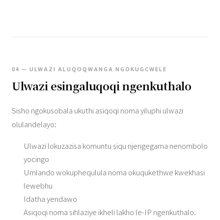
04 — ULWAZI ALUQOQWANGA NGOKUGCWELE
Ulwazi esingaluqoqi ngenkuthalo
Sisho ngokusobala ukuthi asiqoqi noma yiluphi ulwazi
olulandelayo:
Ulwazi lokuzazisa komuntu siqu njengegama nenombolo
yocingo
Umlando wokuphequlula noma okuqukethwe kwekhasi
lewebhu
Idatha yendawo
Asiqoqi noma sihlaziye ikheli lakho le-IP ngenkuthalo.