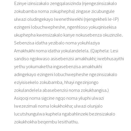
Ezinye izinsizakalo zengqalasizinda (njengezinsizakalo
zokubamba noma zokuphepha) zingase zicubungule
ulwazi oludingekayo lwenethiwekhi (njengekheli le-IP)
ezingeni lobuchwepheshe, ngenhloso yokuqinisekisa
ukuphepha kwensizakalo kanye nokusebenza okuzinzile.
Sebenzisa idatha yezibalo noma yokuhlaziya
Amakhukhi noma idatha yokulandelela. (Qaphela: Lesi
sandiso ngokwaso asisebenzisi amakhukhi; iwebhusayithi
yethu yokumaketha ingasebenzisa amakhukhi
adingekayo ezingeni lobuchwepheshe ngezinsizakalo
eziyisisekelo zokubamba, hhayi ngezinjongo
zokulandelela abasebenzisi noma zokukhangisa.)
Asiqoqi noma sigcine ngqo noma yiluphi ulwazi
lwezezimali noma lokukhokha; ulwazi olunjalo
lucutshungulwa kuphela ngabahlinzeki bezinsizakalo
zokukhokha beqembu lesithathu.