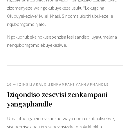
zizomenyezelwa ngokubuyekeza usuku "Lokugcina
Olubuyekeziwe" kuleli khasi. Sincoma ukuthi ubukeze le
nqubomgomo njalo.
Ngokuqhubeka nokusebenzisa lesi sandiso, uyavumelana
nenqubomgomo ebuyekeziwe.
10 — IZINSIZAKALO ZENKAMPANI YANGAPHANDLE
Iziqondiso zesevisi zenkampani
yangaphandle
Uma uthenga izici ezikhokhelwayo noma okubhaliselwe,
sisebenzisa abahlinzeki bezinsizakalo zokukhokha