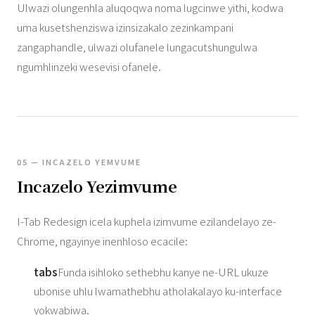
Ulwazi olungenhla aluqoqwa noma lugcinwe yithi, kodwa
uma kusetshenziswa izinsizakalo zezinkampani
zangaphandle, ulwazi olufanele lungacutshungulwa
ngumhlinzeki wesevisi ofanele.
05 — INCAZELO YEMVUME
Incazelo Yezimvume
I-Tab Redesign icela kuphela izimvume ezilandelayo ze-
Chrome, ngayinye inenhloso ecacile:
tabs
Funda isihloko sethebhu kanye ne-URL ukuze
ubonise uhlu lwamathebhu atholakalayo ku-interface
yokwabiwa.