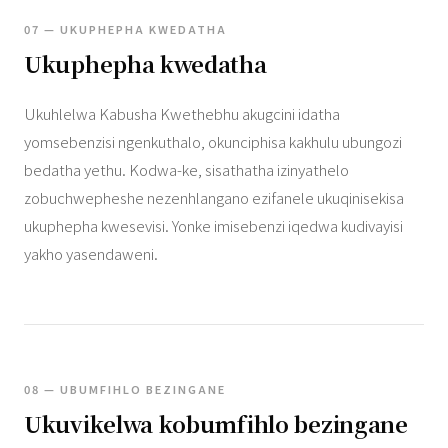
07 — UKUPHEPHA KWEDATHA
Ukuphepha kwedatha
Ukuhlelwa Kabusha Kwethebhu akugcini idatha
yomsebenzisi ngenkuthalo, okunciphisa kakhulu ubungozi
bedatha yethu. Kodwa-ke, sisathatha izinyathelo
zobuchwepheshe nezenhlangano ezifanele ukuqinisekisa
ukuphepha kwesevisi. Yonke imisebenzi iqedwa kudivayisi
yakho yasendaweni.
08 — UBUMFIHLO BEZINGANE
Ukuvikelwa kobumfihlo bezingane