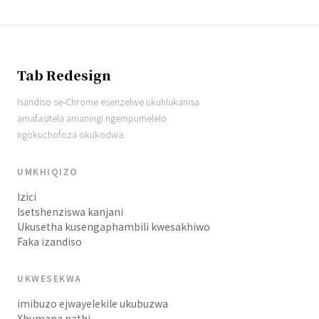
Tab Redesign
Isandiso se-Chrome esenzelwe ukuhlukanisa
amafasitela amaningi ngempumelelo
ngokuchofoza okukodwa.
UMKHIQIZO
Izici
Isetshenziswa kanjani
Ukusetha kusengaphambili kwesakhiwo
Faka izandiso
UKWESEKWA
imibuzo ejwayelekile ukubuzwa
Xhumana nathi