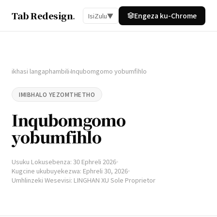
Tab Redesign
.
Engeza ku-Chrome
IsiZulu
▼
ikhasi langaphambili
Inqubomgomo yobumfihlo
›
IMIBHALO YEZOMTHETHO
Inqubomgomo
yobumfihlo
Usuku Lokusebenza: 30 Ephreli 2026
Kugcine ukubuyekezwa: Ephreli 30, 2026
Umhlinzeki Wesevisi: LINGHAN XU Sole Proprietor