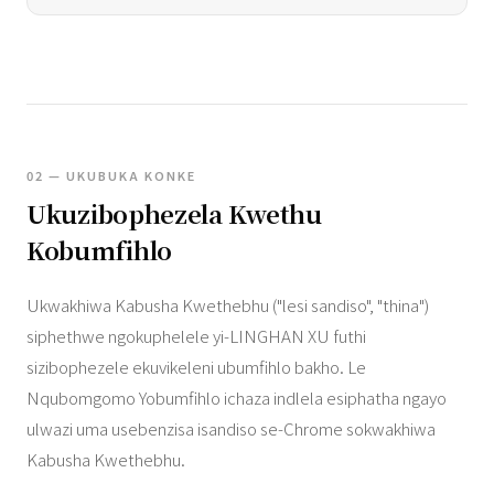
02 — UKUBUKA KONKE
Ukuzibophezela Kwethu
Kobumfihlo
Ukwakhiwa Kabusha Kwethebhu ("lesi sandiso", "thina")
siphethwe ngokuphelele yi-LINGHAN XU futhi
sizibophezele ekuvikeleni ubumfihlo bakho. Le
Nqubomgomo Yobumfihlo ichaza indlela esiphatha ngayo
ulwazi uma usebenzisa isandiso se-Chrome sokwakhiwa
Kabusha Kwethebhu.