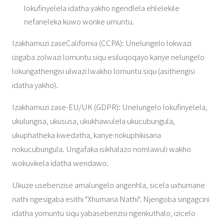
lokufinyelela idatha yakho ngendlela ehlelekile
nefaneleka kuwo wonke umuntu.
Izakhamuzi zaseCalifornia (CCPA): Unelungelo lokwazi
izigaba zolwazi lomuntu siqu esiluqoqayo kanye nelungelo
lokungathengisi ulwazi lwakho lomuntu siqu (asithengisi
idatha yakho).
Izakhamuzi zase-EU/UK (GDPR): Unelungelo lokufinyelela,
ukulungisa, ukususa, ukukhawulela ukucubungula,
ukuphatheka kwedatha, kanye nokuphikisana
nokucubungula. Ungafaka isikhalazo nomlawuli wakho
wokuvikela idatha wendawo.
Ukuze usebenzise amalungelo angenhla, sicela uxhumane
nathi ngesigaba esithi "Xhumana Nathi". Njengoba singagcini
idatha yomuntu siqu yabasebenzisi ngenkuthalo, izicelo