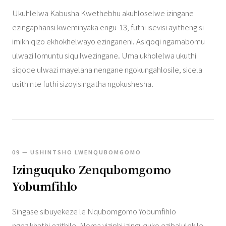
Ukuhlelwa Kabusha Kwethebhu akuhloselwe izingane
ezingaphansi kweminyaka engu-13, futhi isevisi ayithengisi
imikhiqizo ekhokhelwayo ezinganeni. Asiqoqi ngamabomu
ulwazi lomuntu siqu lwezingane. Uma ukholelwa ukuthi
siqoqe ulwazi mayelana nengane ngokungahlosile, sicela
usithinte futhi sizoyisingatha ngokushesha.
09 — USHINTSHO LWENQUBOMGOMO
Izinguquko Zenqubomgomo
Yobumfihlo
Singase sibuyekeze le Nqubomgomo Yobumfihlo
ngezikhathi ezithile. Noma yiziphi izinguquko ezibalulekile