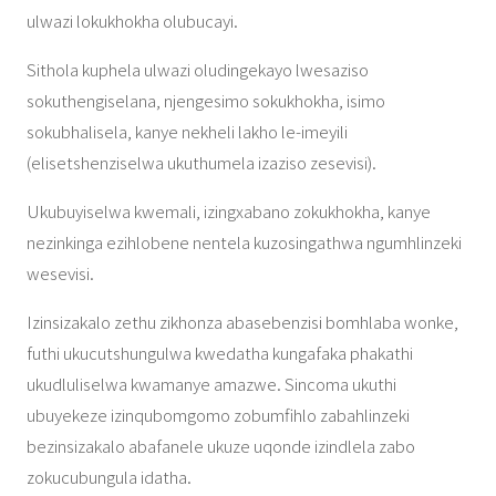
ulwazi lokukhokha olubucayi.
Sithola kuphela ulwazi oludingekayo lwesaziso
sokuthengiselana, njengesimo sokukhokha, isimo
sokubhalisela, kanye nekheli lakho le-imeyili
(elisetshenziselwa ukuthumela izaziso zesevisi).
Ukubuyiselwa kwemali, izingxabano zokukhokha, kanye
nezinkinga ezihlobene nentela kuzosingathwa ngumhlinzeki
wesevisi.
Izinsizakalo zethu zikhonza abasebenzisi bomhlaba wonke,
futhi ukucutshungulwa kwedatha kungafaka phakathi
ukudluliselwa kwamanye amazwe. Sincoma ukuthi
ubuyekeze izinqubomgomo zobumfihlo zabahlinzeki
bezinsizakalo abafanele ukuze uqonde izindlela zabo
zokucubungula idatha.