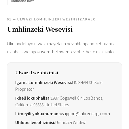
Xhumana nathi
01 — ULWAZI LOMHLINZEKI WEZINSIZAKALO
Umhlinzeki Wesevisi
Okulandelayo ulwazi mayelana nezinhlangano zebhizinisi
ezibhaliswe ngokusemthethweni eziphethe le nsizakalo.
Ulwazi Lwebhizinisi
Igama Lomhlinzeki Wesevisi:
LINGHAN XU Sole
Proprietor
Ikheli lokubhalisa:
1987 Cogswell Cir, Los Banos,
California 93635, United States
I-imeyili yokuxhumana:
support@tabredesign.com
Uhlobo lwebhizinisi:
Umnikazi Wedwa