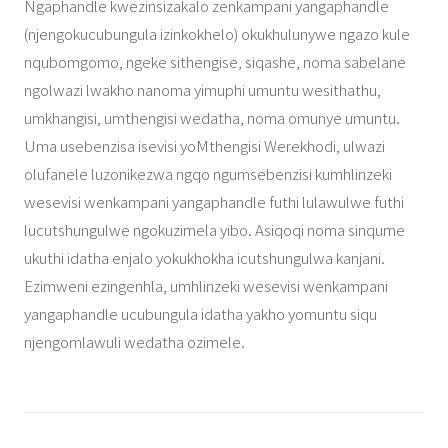
Ngaphandle kwezinsizakalo zenkampani yangaphandle
(njengokucubungula izinkokhelo) okukhulunywe ngazo kule
nqubomgomo, ngeke sithengise, siqashe, noma sabelane
ngolwazi lwakho nanoma yimuphi umuntu wesithathu,
umkhangisi, umthengisi wedatha, noma omunye umuntu.
Uma usebenzisa isevisi yoMthengisi Werekhodi, ulwazi
olufanele luzonikezwa ngqo ngumsebenzisi kumhlinzeki
wesevisi wenkampani yangaphandle futhi lulawulwe futhi
lucutshungulwe ngokuzimela yibo. Asiqoqi noma sinqume
ukuthi idatha enjalo yokukhokha icutshungulwa kanjani.
Ezimweni ezingenhla, umhlinzeki wesevisi wenkampani
yangaphandle ucubungula idatha yakho yomuntu siqu
njengomlawuli wedatha ozimele.