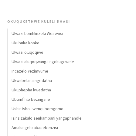
OKUQUKETHWE KULELI KHASI
Ulwazi Lomhlinzeki Wesevisi
Ukubuka konke
Ulwazi oluqoqiwe
Ulwazi aluqoqwanga ngokugcwele
Incazelo Yezimvume
Ukwabelana ngedatha
Ukuphepha kwedatha
Ubumfihlo bezingane
Ushintsho Lwenqubomgomo
Izinsizakalo zenkampani yangaphandle
Amalungelo abasebenzisi