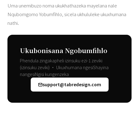
Uma unemibuzo noma ukukhathazeka mayelana nale
Nqubomgomo Yobumfihlo, sicela ukhululeke ukuxhumana
nathi.
Ukubonisana Ngobumfihlo
Phendula zingakapheli izinsuku ezi-1 zeviki
(izinsuku zeviki) • Ukuxhumana ngesiShayina
nangesiNgisi kungenzeka
support@tabredesign.com