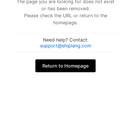
The page you are looking for does not exist
or has been removed.
Please check the URL or return to the
homepage.
Need help? Contact:
support@shiplang.com
Return to Homepage