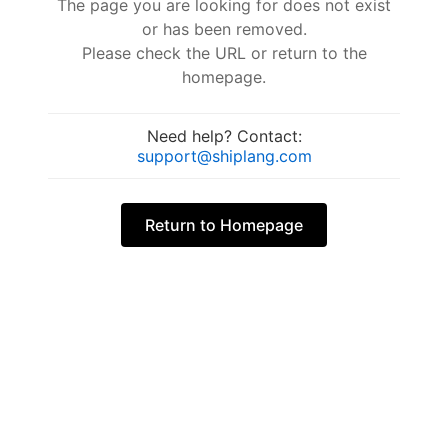
The page you are looking for does not exist
or has been removed.
Please check the URL or return to the
homepage.
Need help? Contact:
support@shiplang.com
Return to Homepage