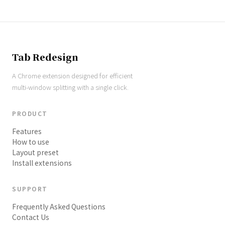
Tab Redesign
A Chrome extension designed for efficient
multi-window splitting with a single click.
PRODUCT
Features
How to use
Layout preset
Install extensions
SUPPORT
Frequently Asked Questions
Contact Us