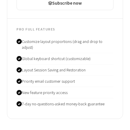
Subscribe now
PRO FULL FEATURES
Customize layout proportions (drag and drop to
adjust)
Global keyboard shortcut (customizable)
Layout Session Saving and Restoration
Priority email customer support
New feature priority access
7-day no-questions-asked money-back guarantee