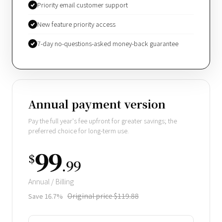
Priority email customer support
New feature priority access
7-day no-questions-asked money-back guarantee
Annual payment version
Pay the full year's fee upfront for greater savings; the
preferred choice for long-term use.
99
$
.99
Annual / Billing
Original price $119.88
Save 16.7%