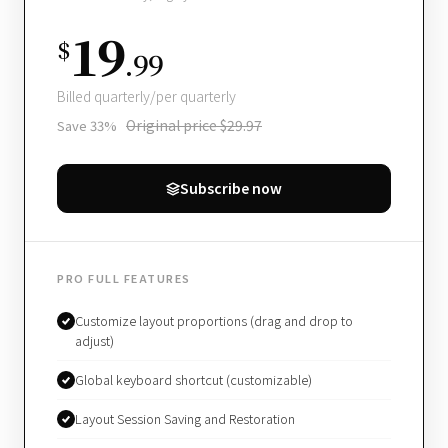
19
$
.99
Billed quarterly/per quarterly
Original price $29.97
Save 33%
Subscribe now
PRO FULL FEATURES
Customize layout proportions (drag and drop to
adjust)
Global keyboard shortcut (customizable)
Layout Session Saving and Restoration