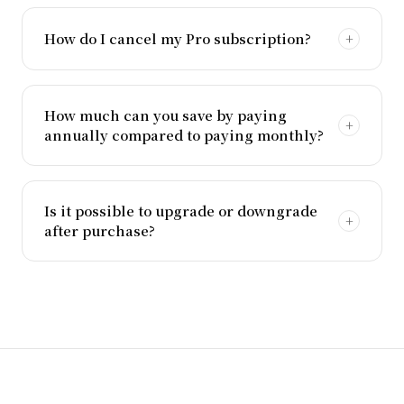
How do I cancel my Pro subscription?
How much can you save by paying
annually compared to paying monthly?
Is it possible to upgrade or downgrade
after purchase?