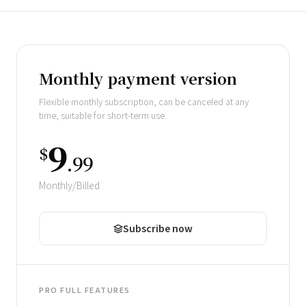
Pricing scheme
Monthly payment version
Flexible monthly subscription, can be canceled at any
time, suitable for short-term use.
9
$
.99
Monthly/Billed
Subscribe now
PRO FULL FEATURES