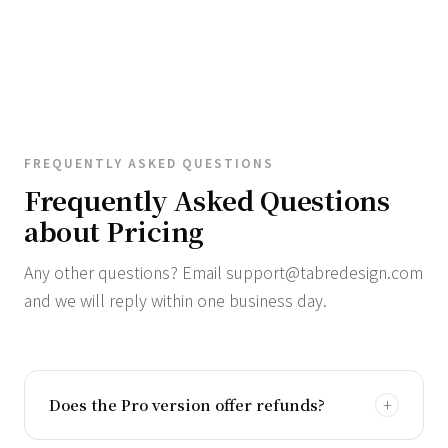
FREQUENTLY ASKED QUESTIONS
Frequently Asked Questions
about Pricing
Any other questions? Email
support@tabredesign.com
and we will reply within one business day.
Does the Pro version offer refunds?