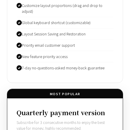
Customize layout proportions (drag and drop to
adjust)
Global keyboard shortcut (customizable)
Layout Session Saving and Restoration
Priority email customer support
New feature priority access
7-day no-questions-asked money-back guarantee
MOST POPULAR
Quarterly payment version
Subscribe for 3 consecutive months to enjoy the best
value for money; highly recommended.