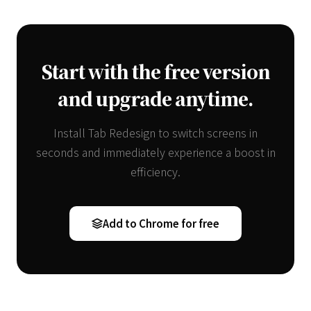
Start with the free version
and upgrade anytime.
Install Tab Redesign to switch screens in
seconds and immediately experience a boost in
efficiency.
Add to Chrome for free