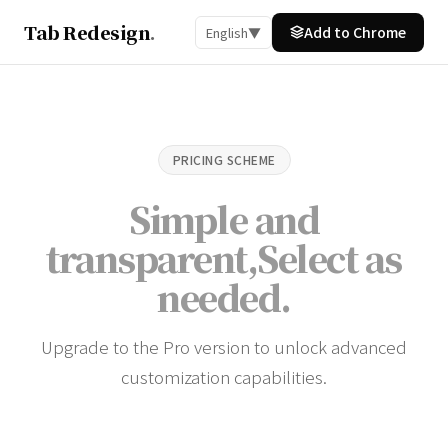
Tab Redesign
.
Add to Chrome
English
▼
PRICING SCHEME
Simple and
transparent,
Select as
needed
.
Upgrade to the Pro version to unlock advanced
customization capabilities.