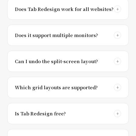
Does Tab Redesign work for all websites?
Does it support multiple monitors?
Can I undo the split-screen layout?
Which grid layouts are supported?
Is Tab Redesign free?