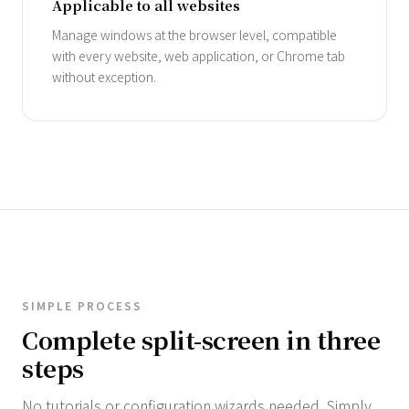
Applicable to all websites
Manage windows at the browser level, compatible
with every website, web application, or Chrome tab
without exception.
SIMPLE PROCESS
Complete split-screen in three
steps
No tutorials or configuration wizards needed. Simply