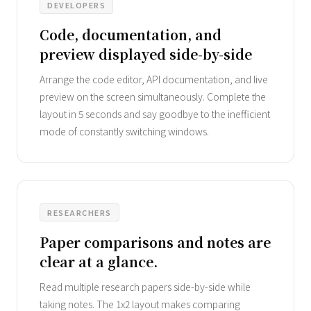
DEVELOPERS
Code, documentation, and
preview displayed side-by-side
Arrange the code editor, API documentation, and live
preview on the screen simultaneously. Complete the
layout in 5 seconds and say goodbye to the inefficient
mode of constantly switching windows.
RESEARCHERS
Paper comparisons and notes are
clear at a glance.
Read multiple research papers side-by-side while
taking notes. The 1x2 layout makes comparing