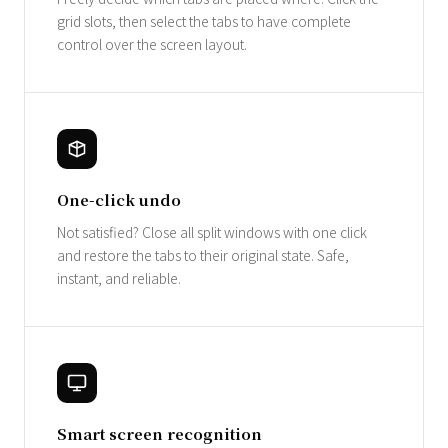
grid slots, then select the tabs to have complete
control over the screen layout.
One-click undo
Not satisfied? Close all split windows with one click
and restore the tabs to their original state. Safe,
instant, and reliable.
Smart screen recognition