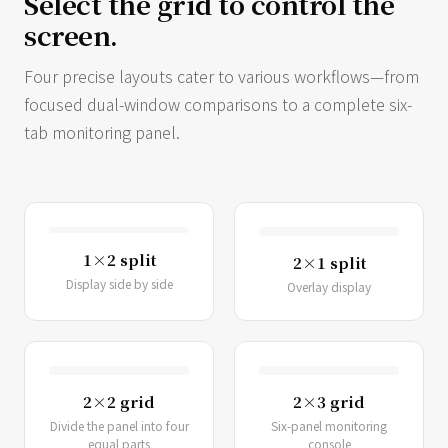
Select the grid to control the
screen.
Four precise layouts cater to various workflows—from
focused dual-window comparisons to a complete six-
tab monitoring panel.
1×2 split
2×1 split
Display side by side
Overlay display
2×2 grid
2×3 grid
Divide the panel into four
Six-panel monitoring
equal parts
console