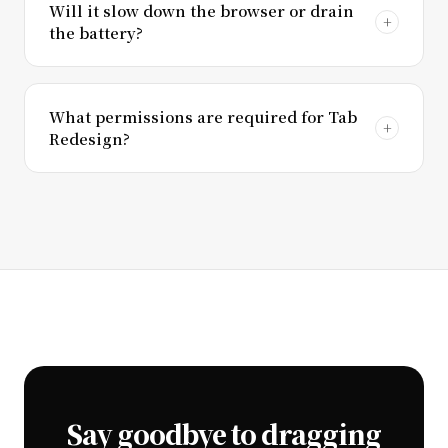
Will it slow down the browser or drain
the battery?
What permissions are required for Tab
Redesign?
Say goodbye to dragging