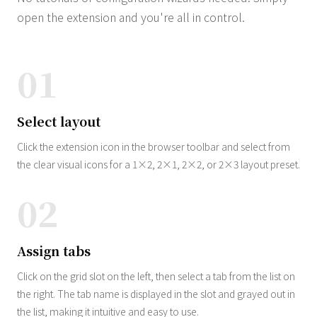
open the extension and you're all in control.
01
Select layout
Click the extension icon in the browser toolbar and select from
the clear visual icons for a 1×2, 2×1, 2×2, or 2×3 layout preset.
02
Assign tabs
Click on the grid slot on the left, then select a tab from the list on
the right. The tab name is displayed in the slot and grayed out in
the list, making it intuitive and easy to use.