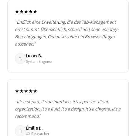
★★★★★
"Endlich eine Erweiterung, die das Tab-Management
ernst nimmt. Übersichtlich, schnell und ohne unnötige
Berechtigungen. Genau so sollte ein Browser-Plugin
aussehen."
Lukas B.
L
System Engineer
★★★★★
"It's a départ, it's an interface, it's a pensée. It's an
organization, it's a fluid, it's a design, it's a chrome. It's a
recommand."
Émilie D.
É
UX Researcher