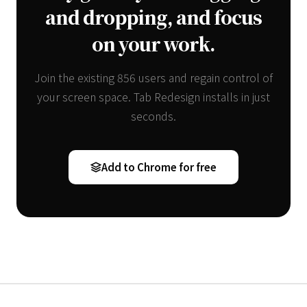
and dropping, and focus
on your work.
Join the existing 856 users and regain control of
your screen space. Tab Redesign installs in just
seconds.
Add to Chrome for free