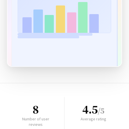
8
4.5
/5
Number of user
Average rating
reviews