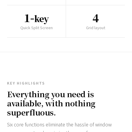
1-
4
key
Quick Split Screen
Grid layout
KEY HIGHLIGHTS
Everything you need is
available, with nothing
superfluous.
Six core functions eliminate the hassle of window