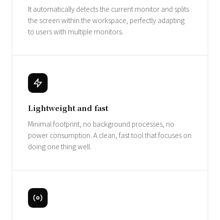
It automatically detects the current monitor and splits
the screen within the workspace, perfectly adapting
to users with multiple monitors.
Lightweight and fast
Minimal footprint, no background processes, no
power consumption. A clean, fast tool that focuses on
doing one thing well.