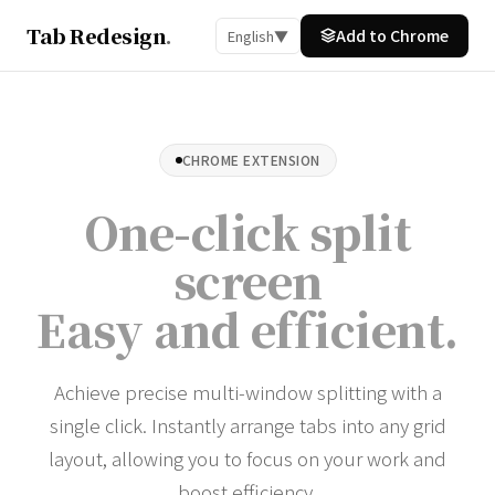
Tab Redesign
.
Add to Chrome
English
▼
CHROME EXTENSION
One-click split
screen
Easy and efficient
.
Achieve precise multi-window splitting with a
single click. Instantly arrange tabs into any grid
layout, allowing you to focus on your work and
boost efficiency.