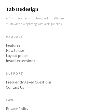
Tab Redesign
A Chrome extension designed for efficient
multi-window splitting with a single click.
PRODUCT
Features
How to use
Layout preset
Install extensions
SUPPORT
Frequently Asked Questions
Contact Us
LAW
Privacy Policy