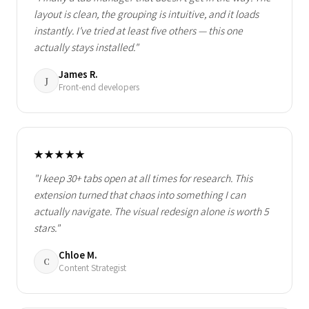
layout is clean, the grouping is intuitive, and it loads
instantly. I've tried at least five others — this one
actually stays installed."
James R.
J
Front-end developers
★★★★★
"I keep 30+ tabs open at all times for research. This
extension turned that chaos into something I can
actually navigate. The visual redesign alone is worth 5
stars."
Chloe M.
C
Content Strategist