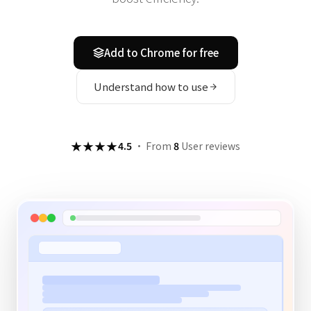
Add to Chrome for free
Understand how to use
★★★★
4.5
·
From
8
User reviews