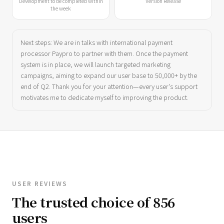
Development to be completed within
Version Release
the week
Next steps: We are in talks with international payment
processor Paypro to partner with them. Once the payment
system is in place, we will launch targeted marketing
campaigns, aiming to expand our user base to 50,000+ by the
end of Q2. Thank you for your attention—every user's support
motivates me to dedicate myself to improving the product.
USER REVIEWS
The trusted choice of 856
users