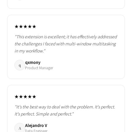
★★★★★
"This extension is excellent; it has effectively addressed
the challenges I faced with multi-window multitasking
in my workflow."
qxmony
q
Product Manager
★★★★★
"It's the best way to deal with the problem. It's perfect.
It's perfect. Simple and perfect."
Alejandro V
A
Data Engineer