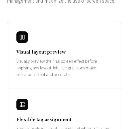
management and maximize the use of screen space.
Visual layout preview
Visually preview the final screen effect before
applying any layout. Intuitive grid icons make
selection instant and accurate.
Flexible tag assignment
Freely decide which tabs are placed where. Click the