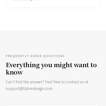
FREQUENTLY ASKED QUESTIONS
Everything you might want to
know
Can't find the answer? Feel free to contact us at
support@tabredesign.com
.