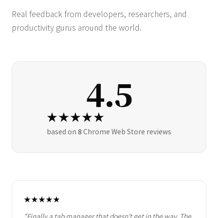
Real feedback from developers, researchers, and
productivity gurus around the world.
4.5
★★★★★
based on
8
Chrome Web Store reviews
★★★★★
"Finally a tab manager that doesn't get in the way. The