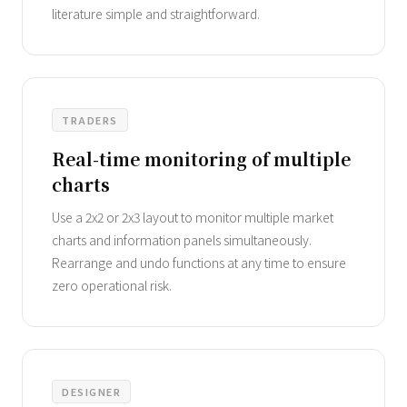
literature simple and straightforward.
TRADERS
Real-time monitoring of multiple
charts
Use a 2x2 or 2x3 layout to monitor multiple market
charts and information panels simultaneously.
Rearrange and undo functions at any time to ensure
zero operational risk.
DESIGNER