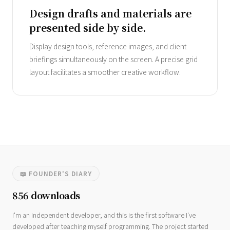
Design drafts and materials are
presented side by side.
Display design tools, reference images, and client
briefings simultaneously on the screen. A precise grid
layout facilitates a smoother creative workflow.
📖 FOUNDER'S DIARY
856 downloads
I'm an independent developer, and this is the first software I've
developed after teaching myself programming. The project started