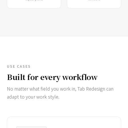
USE CASES
Built for every workflow
No matter what field you work in, Tab Redesign can
adapt to your work style.