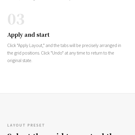
03
Apply and start
Click "Apply Layout," and the tabs will be precisely arranged in
the grid positions. Click "Undo" at any time to return to the
original state.
LAYOUT PRESET