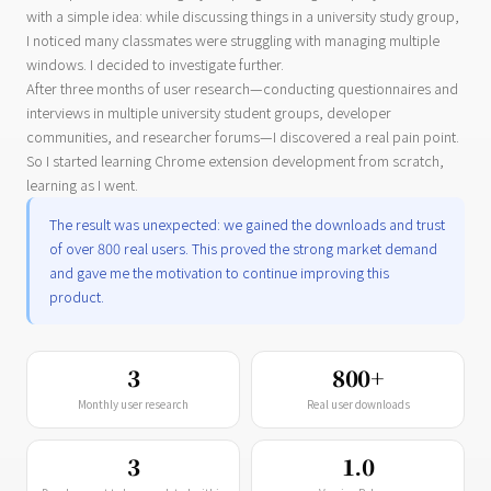
with a simple idea: while discussing things in a university study group,
I noticed many classmates were struggling with managing multiple
windows. I decided to investigate further.
After three months of user research—conducting questionnaires and
interviews in multiple university student groups, developer
communities, and researcher forums—I discovered a real pain point.
So I started learning Chrome extension development from scratch,
learning as I went.
The result was unexpected: we gained the downloads and trust
of over 800 real users. This proved the strong market demand
and gave me the motivation to continue improving this
product.
3
800+
Monthly user research
Real user downloads
3
1.0